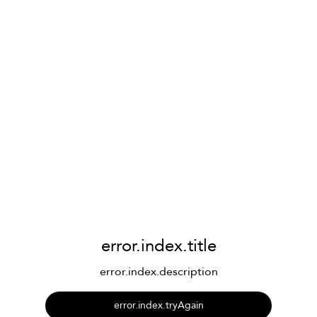
error.index.title
error.index.description
error.index.tryAgain