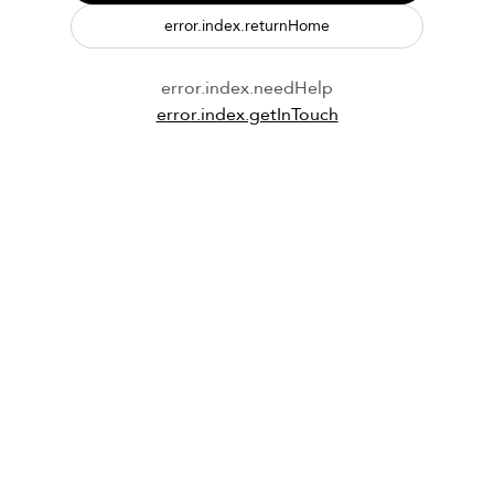
error.index.returnHome
error.index.needHelp
error.index.getInTouch