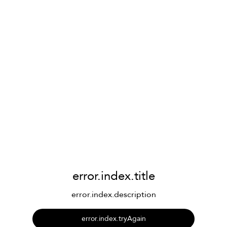
error.index.title
error.index.description
error.index.tryAgain