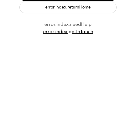
error.index.returnHome
error.index.needHelp
error.index.getInTouch