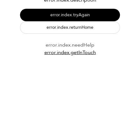
error.index.description
error.index.tryAgain
error.index.returnHome
error.index.needHelp
error.index.getInTouch