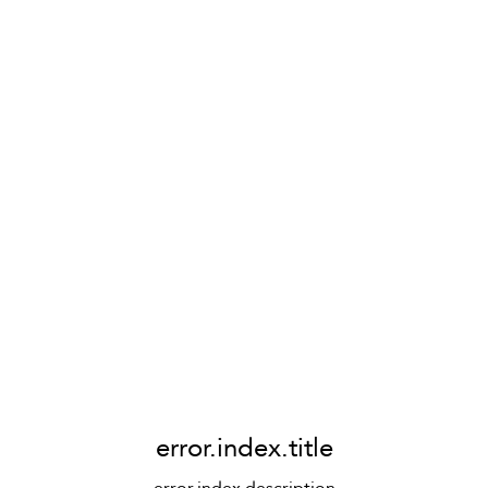
error.index.title