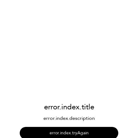
error.index.title
error.index.description
error.index.tryAgain