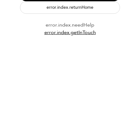
error.index.returnHome
error.index.needHelp
error.index.getInTouch