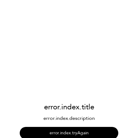
error.index.title
error.index.description
error.index.tryAgain