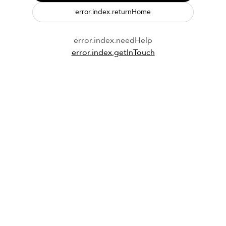
error.index.returnHome
error.index.needHelp
error.index.getInTouch