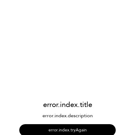
error.index.title
error.index.description
error.index.tryAgain