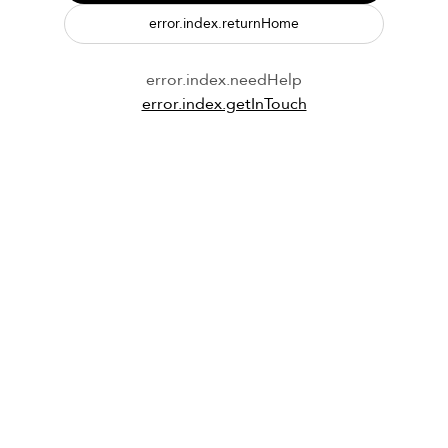
error.index.returnHome
error.index.needHelp
error.index.getInTouch