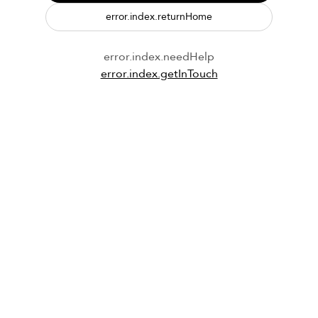
error.index.returnHome
error.index.needHelp
error.index.getInTouch