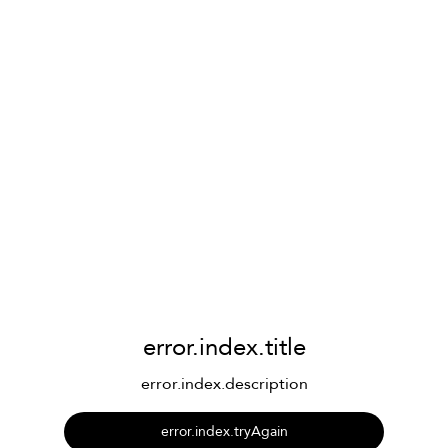
error.index.title
error.index.description
error.index.tryAgain