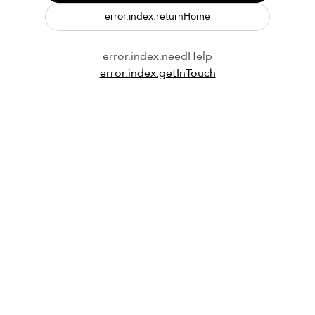
error.index.returnHome
error.index.needHelp
error.index.getInTouch