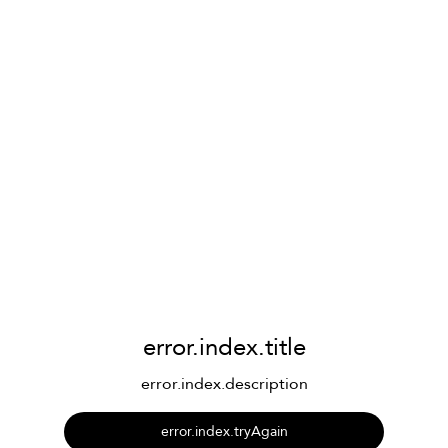
error.index.title
error.index.description
error.index.tryAgain