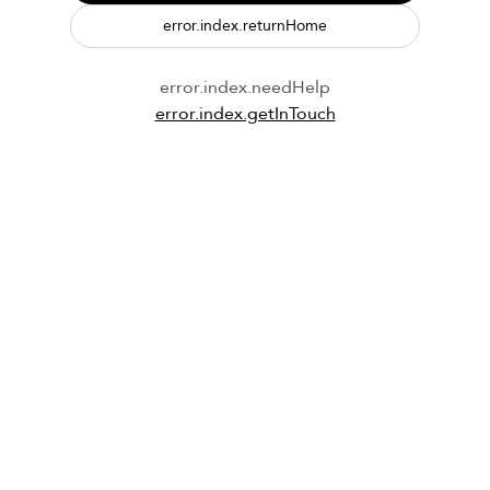
error.index.returnHome
error.index.needHelp
error.index.getInTouch