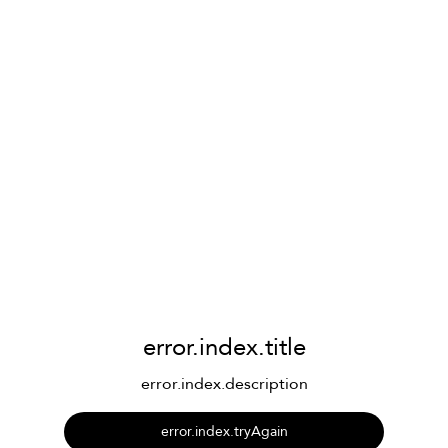
error.index.title
error.index.description
error.index.tryAgain