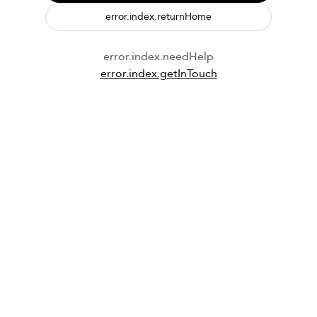
error.index.returnHome
error.index.needHelp
error.index.getInTouch