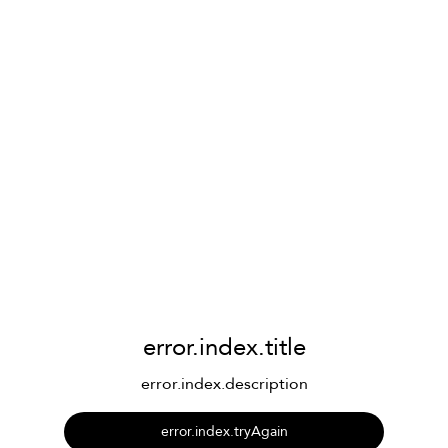
error.index.title
error.index.description
error.index.tryAgain