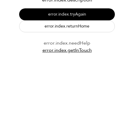
error.index.description
error.index.tryAgain
error.index.returnHome
error.index.needHelp
error.index.getInTouch