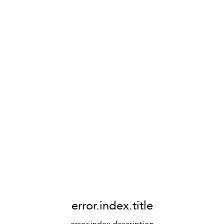
error.index.title