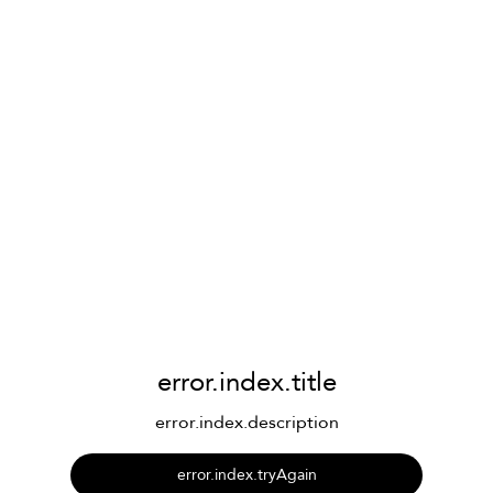
error.index.title
error.index.description
error.index.tryAgain