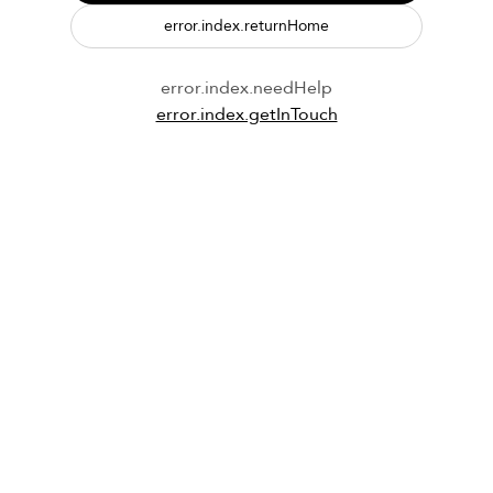
error.index.returnHome
error.index.needHelp
error.index.getInTouch