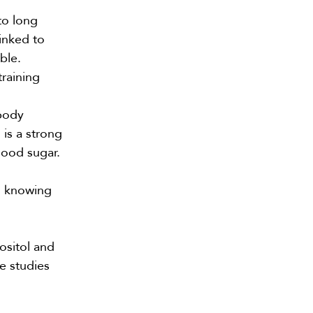
to long
inked to
ble.
training
body
 is a strong
lood sugar.
h knowing
nositol and
me
studies