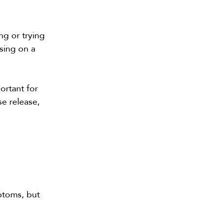
ng or trying
sing on a
ortant for
se release,
ptoms, but