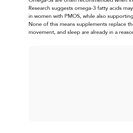
Omega-3s
are often recommended when infla
Research
suggests omega-3 fatty acids may h
in women with PMOS, while also supporting
None of this means supplements replace the
movement, and sleep are already in a reaso