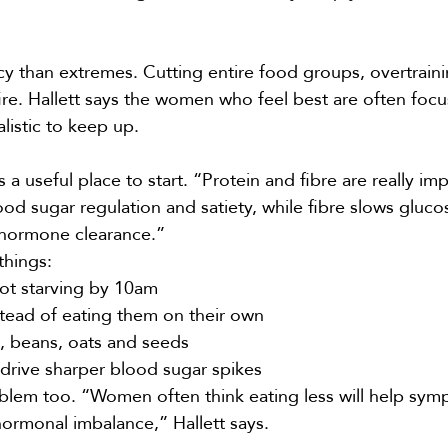
 than extremes. Cutting entire food groups, overtraini
re. Hallett says the women who feel best are often focu
alistic to keep up.
useful place to start. “Protein and fibre are really imp
od sugar regulation and satiety, while fibre slows gluco
s hormone clearance.”
things:
 not starving by 10am
stead of eating them on their own
s, beans, oats and seeds
 drive sharper blood sugar spikes
oblem too. “Women often think eating less will help sym
hormonal imbalance,” Hallett says.