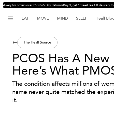
livery for orders over £50
365 Day Returns
Buy 3, get 1 free
Free UK delivery for 
EAT
MOVE
MIND
SLEEP
Healf Blo
The Healf Source
PCOS Has A New
Here’s What PMO
The condition affects millions of wom
name never quite matched the experie
it.