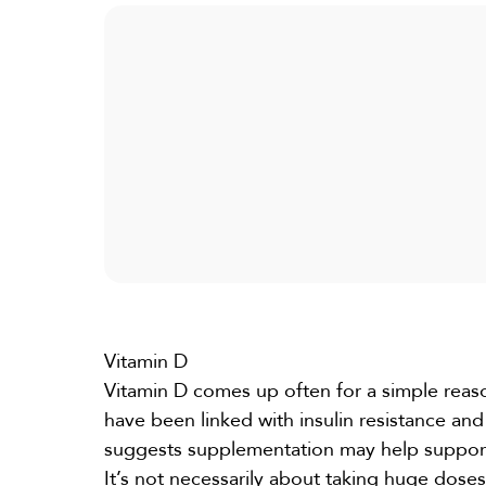
Vitamin D
Vitamin D
comes up often for a simple reas
have been linked with insulin resistance 
suggests supplementation may help suppor
It’s not necessarily about taking huge dose