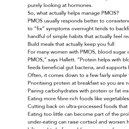
purely looking at hormones.
So, what actually helps manage PMOS?
PMOS usually responds better to consistency
to “fix” symptoms overnight tends to backfi
handful of simple habits that actually feel re
Build meals that actually keep you full
For many women with PMOS, blood sugar is a 
PMOS,” says Hallett. “Protein helps with blo
feeds beneficial gut bacteria, and support
Often, it comes down to a few fairly simple 
Prioritising protein at breakfast so you are
Pairing carbohydrates with protein or fat in
Eating more fibre-rich foods like vegetable
Cutting back on ultra-processed foods that
Eating too little can become part of the pr
under-eating can raise cortisol and worsen 