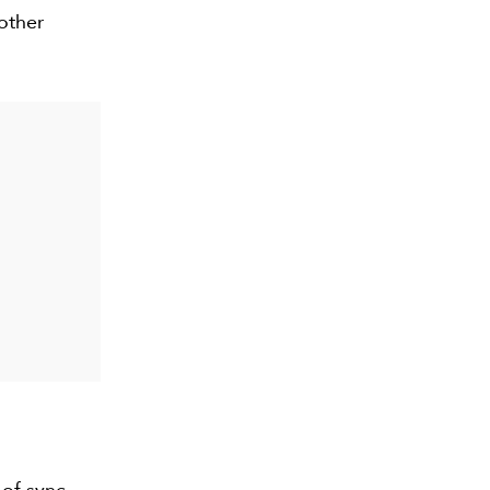
 other