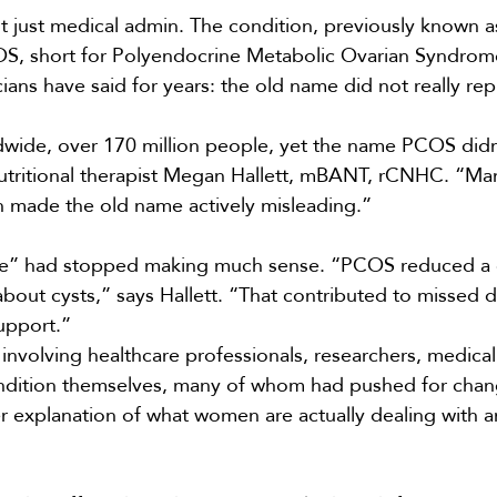
t just medical admin. The condition, previously known a
S, short for Polyendocrine Metabolic Ovarian Syndrom
ans have said for years: the old name did not really rep
dwide, over 170 million people, yet the name PCOS didn’
tritional therapist
Megan Hallett
, mBANT, rCNHC. “Ma
 made the old name actively misleading.”
me” had stopped making much sense. “PCOS reduced a
bout cysts,” says Hallett. “That contributed to missed 
upport.”
involving healthcare professionals, researchers, medical
ondition themselves, many of whom had pushed for chan
r explanation of what women are actually dealing with an