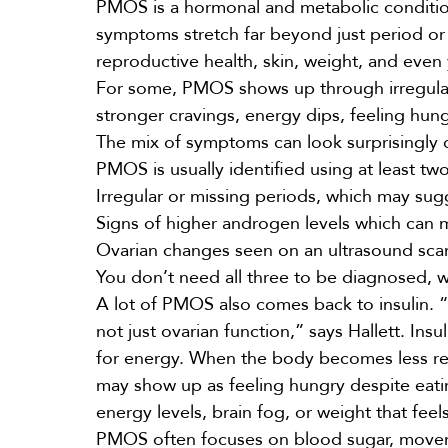
PMOS is a hormonal and metabolic conditio
symptoms stretch far beyond just period or 
reproductive health, skin,
weight
, and even 
For some, PMOS shows up through irregular c
stronger cravings, energy dips, feeling hun
The mix of symptoms can look surprisingly d
PMOS is usually identified using at least two
Irregular or missing periods, which may sug
Signs of higher androgen levels which can m
Ovarian changes seen on an ultrasound sca
You don’t need all three to be diagnosed, 
A lot of PMOS also comes back to insulin. 
not just ovarian function,” says Hallett. In
for energy. When the body becomes less res
may show up as feeling hungry despite eating
energy levels, brain fog, or weight that fe
PMOS often focuses on blood sugar, movemen