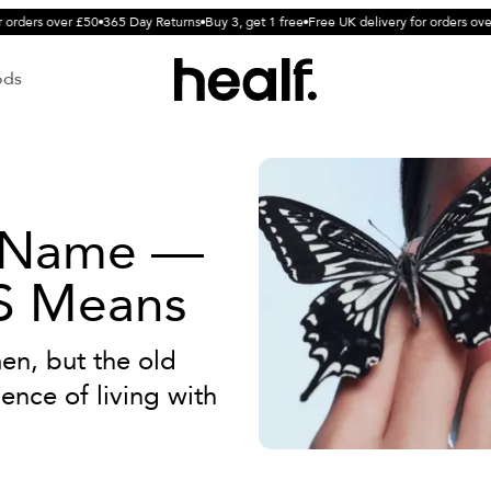
orders over £50
365 Day Returns
Buy 3, get 1 free
Free UK delivery for orders over
ods
 Name —
S Means
en, but the old
nce of living with