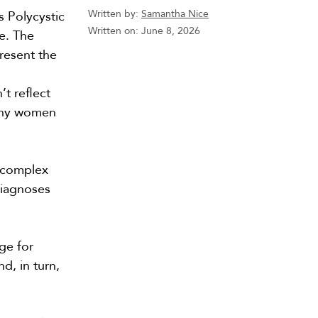
Written by:
Samantha Nice
s Polycystic
Written on:
June 8, 2026
e. The
resent the
t reflect
ny women
 complex
diagnoses
ge for
d, in turn,