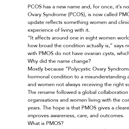
PCOS
has a new name and, for once, it’s no
Ovary Syndrome (PCOS), is now called PMO
update reflects something women and clinici
experience of living with it.
“It affects around one in eight women worl
how broad the condition actually is,” says nu
with PMOS do not have ovarian cysts, which
Why did the name change?
Mostly because “Polycystic Ovary Syndro
hormonal condition to a misunderstanding a
and women not always receiving the right s
The rename followed a global collaboration 
organisations and women living with the c
years. The hope is that PMOS gives a cleare
improves awareness, care, and outcomes.
What is PMOS?