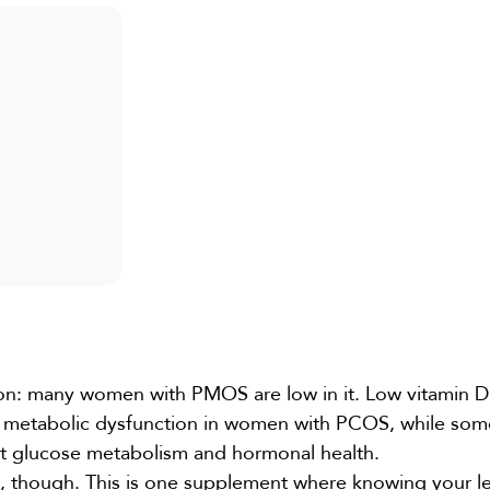
on: many women with PMOS are low in it. Low vitamin D 
and metabolic dysfunction in women with PCOS, while so
t glucose metabolism and hormonal health.
s, though. This is one supplement where knowing your lev