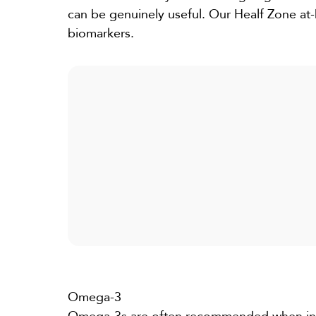
can be genuinely useful. Our
Healf Zone
at-
biomarkers.
Omega-3