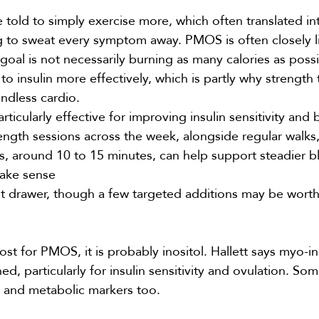
told to simply exercise more, which often translated in
ing to sweat every symptom away. PMOS is often closely l
goal is not necessarily burning as many calories as possi
 insulin more effectively, which is partly why strength 
ndless cardio.
rticularly effective for
improving insulin sensitivity
and 
ength sessions across the week, alongside regular walks,
ls, around 10 to 15 minutes, can help support steadier b
make sense
 drawer, though a few targeted additions may be wort
st for PMOS, it is probably
inositol
. Hallett says myo-i
ed, particularly for insulin sensitivity and ovulation. So
ty and metabolic markers too.