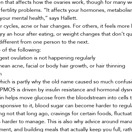
n that affects how the ovaries work, though for many 
fertility problems. “It affects your hormones, metabolis
your mental health,” says Hallett.
ycles, acne or hair changes. For others, it feels more l
gry an hour after
eating
, or weight changes that don’t qu
ifferent from one person to the next.
 of the following:
gest ovulation is not happening regularly
ean acne, facial or body hair growth, or hair thinning
n
which is partly why the old name caused so much confus
“PMOS is driven by insulin resistance and hormonal dysr
sulin helps move glucose from the bloodstream into cells
ponsive to it, blood sugar can become harder to regul
 not that long ago, cravings for certain foods, fluctuat
els harder to manage. This is also why advice around man
t, and building meals that actually keep you full, rath