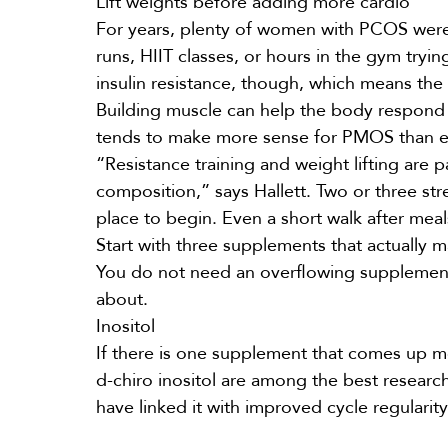
Lift weights before adding more cardio
For years, plenty of women with PCOS were 
runs, HIIT classes, or hours in the gym try
insulin resistance, though, which means the 
Building muscle can help the body respond to
tends to make more sense for PMOS than e
“Resistance training and weight lifting are pa
composition,” says Hallett. Two or three str
place to begin. Even a short walk after mea
Start with three supplements that actually 
You do not need an overflowing supplement
about.
Inositol
If there is one
supplement
that comes up mo
d-chiro inositol are among the best research
have linked it with improved cycle regulari