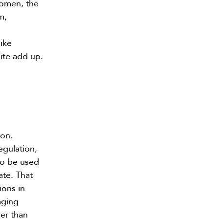
women, the
m,
ike
ite add up.
ion.
egulation,
 to be used
ate. That
ions in
aging
er than