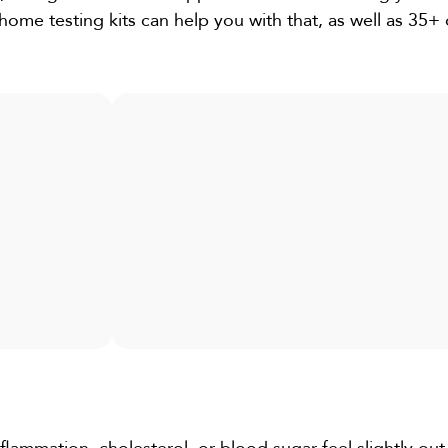
home testing kits can help you with that, as well as 35+