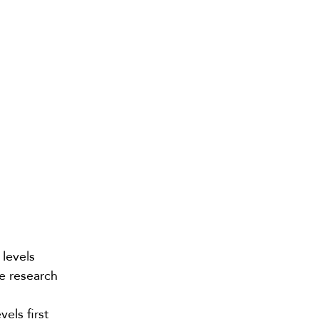
levels
me
research
els first