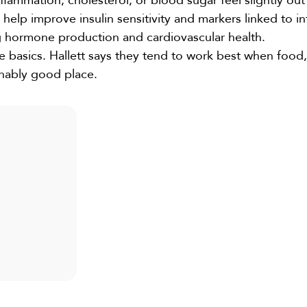
mmation, cholesterol, or blood sugar feel slightly out 
elp improve insulin sensitivity and markers linked to i
 hormone production and cardiovascular health.
 basics. Hallett says they tend to work best when food,
nably good place.