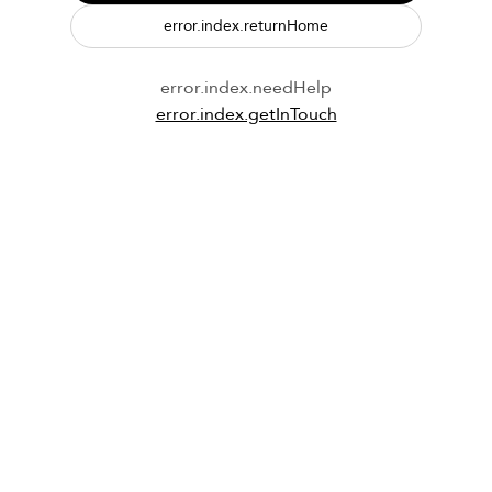
error.index.returnHome
error.index.needHelp
error.index.getInTouch