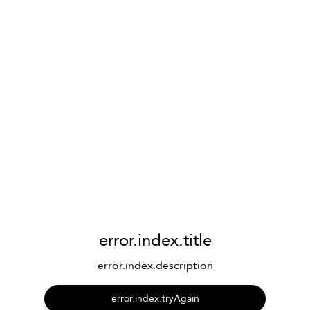
error.index.title
error.index.description
error.index.tryAgain