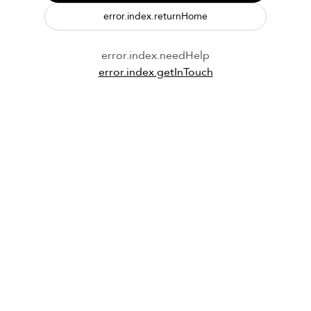
error.index.returnHome
error.index.needHelp
error.index.getInTouch