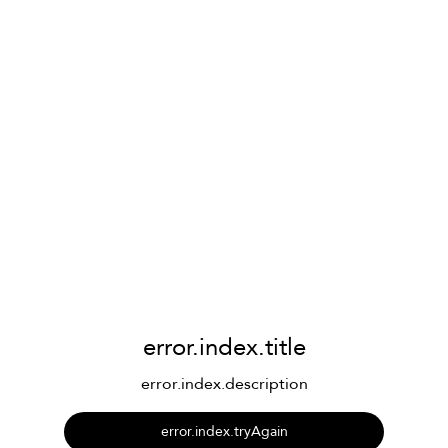
error.index.title
error.index.description
error.index.tryAgain