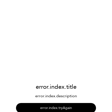
error.index.title
error.index.description
error.index.tryAgain