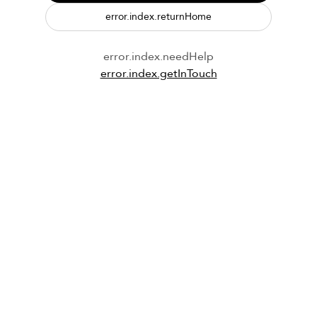
error.index.returnHome
error.index.needHelp
error.index.getInTouch