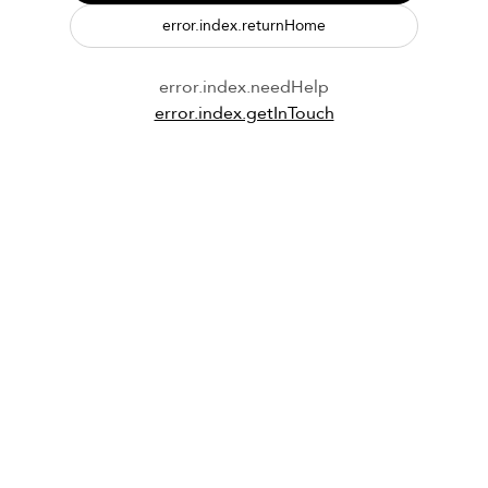
error.index.returnHome
error.index.needHelp
error.index.getInTouch