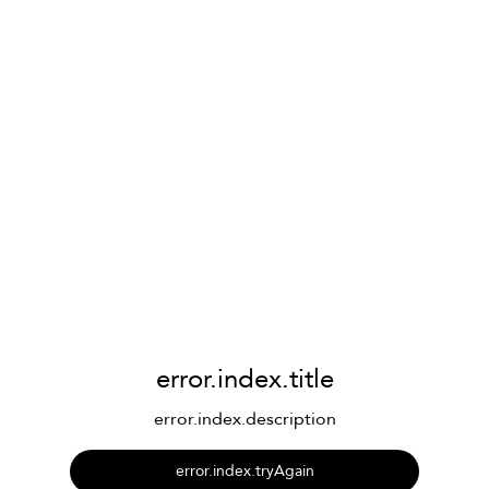
error.index.title
error.index.description
error.index.tryAgain