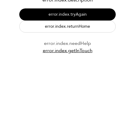
error.index.description
error.index.tryAgain
error.index.returnHome
error.index.needHelp
error.index.getInTouch