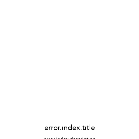
error.index.title