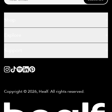
Shop
Explore
Support
Copyright © 2026, Healf. All rights reserved.