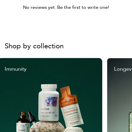
No reviews yet. Be the first to write one!
Shop by collection
Immunity
Longev