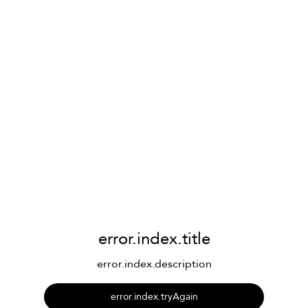
error.index.title
error.index.description
error.index.tryAgain