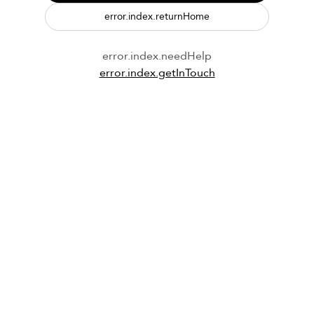
error.index.returnHome
error.index.needHelp
error.index.getInTouch