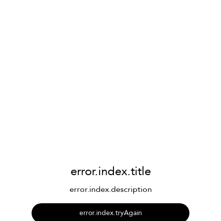
error.index.title
error.index.description
error.index.tryAgain