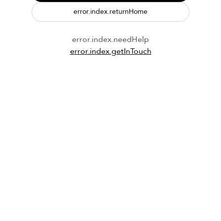
error.index.returnHome
error.index.needHelp
error.index.getInTouch