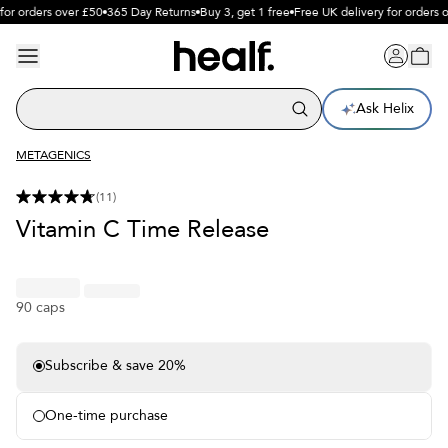
for orders over £50
365 Day Returns
Buy 3, get 1 free
Free UK delivery for orders o
Ask Helix
METAGENICS
(
11
)
Vitamin C Time Release
90 caps
Subscribe & save 20%
Free delivery on subscriptions
Free sample each month
One-time purchase
Pause or cancel anytime
365 day free returns