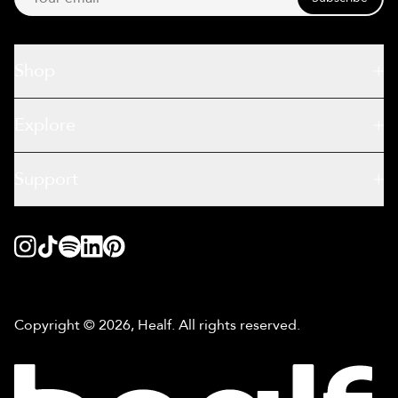
Shop
Explore
Support
Copyright © 2026, Healf. All rights reserved.