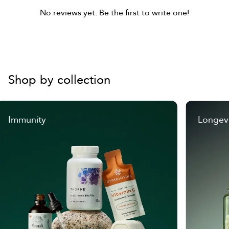
No reviews yet. Be the first to write one!
Shop by collection
Immunity
Longev