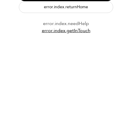
error.index.returnHome
error.index.needHelp
error.index.getInTouch