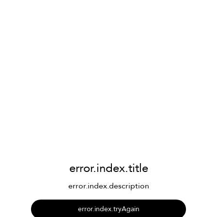
error.index.title
error.index.description
error.index.tryAgain