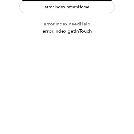
error.index.returnHome
error.index.needHelp
error.index.getInTouch