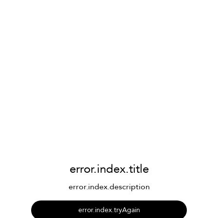
error.index.title
error.index.description
error.index.tryAgain