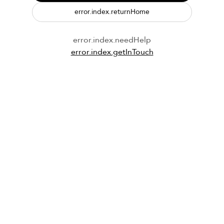
error.index.returnHome
error.index.needHelp
error.index.getInTouch