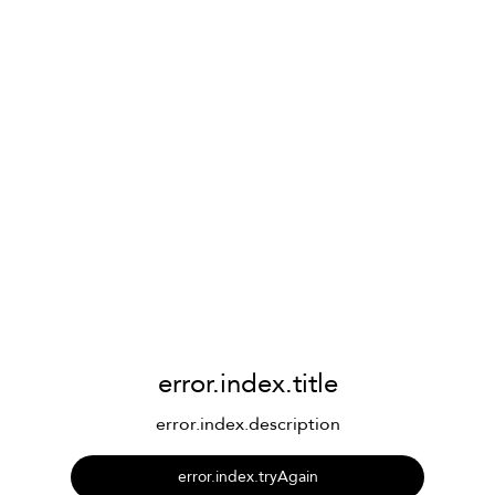
error.index.title
error.index.description
error.index.tryAgain