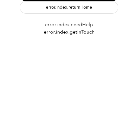
error.index.returnHome
error.index.needHelp
error.index.getInTouch