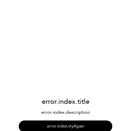
error.index.title
error.index.description
error.index.tryAgain