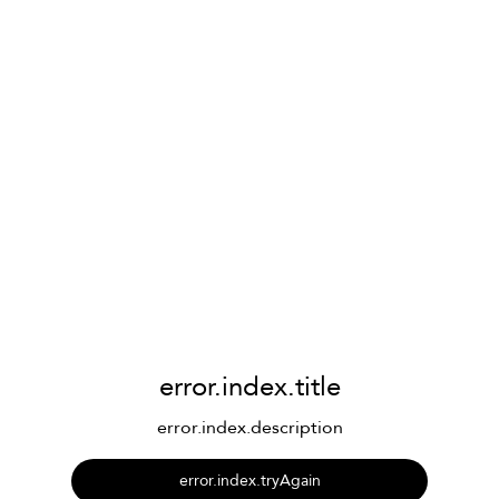
error.index.title
error.index.description
error.index.tryAgain