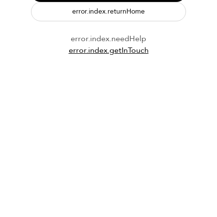
error.index.returnHome
error.index.needHelp
error.index.getInTouch