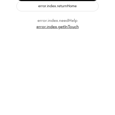
error.index.returnHome
error.index.needHelp
error.index.getInTouch