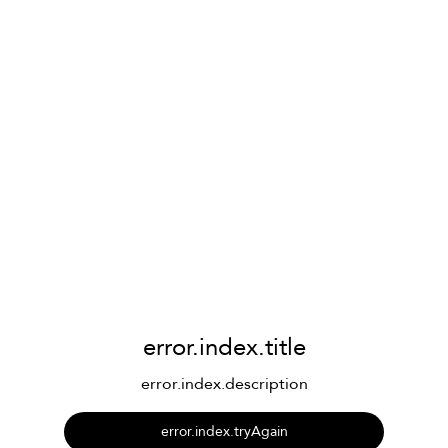
error.index.title
error.index.description
error.index.tryAgain