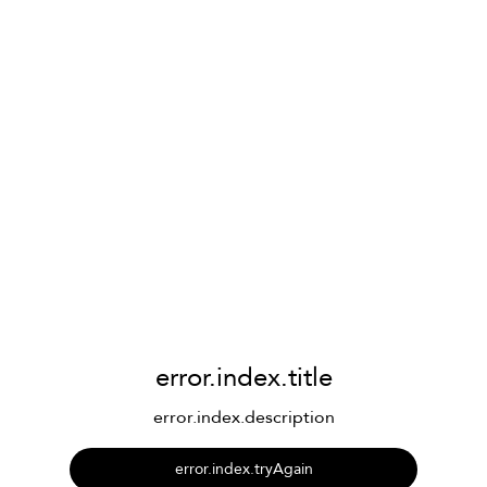
error.index.title
error.index.description
error.index.tryAgain