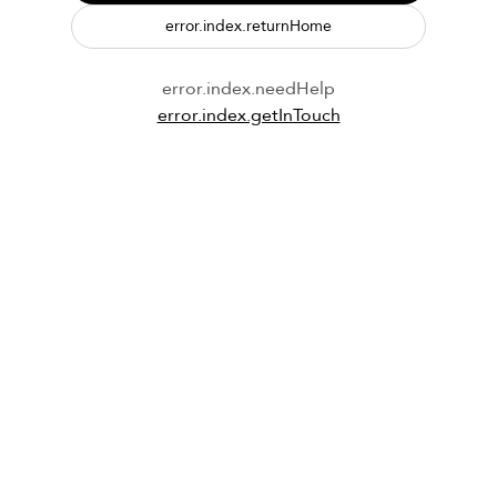
error.index.returnHome
error.index.needHelp
error.index.getInTouch